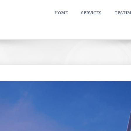
HOME
SERVICES
TESTIM