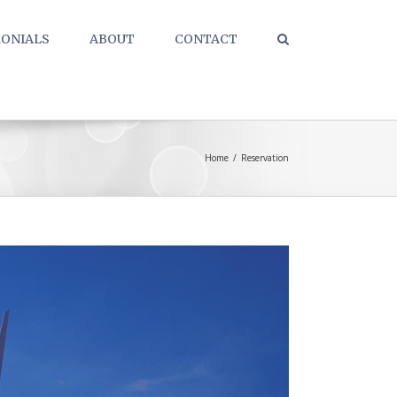
ONIALS
ABOUT
CONTACT
Home
/
Reservation