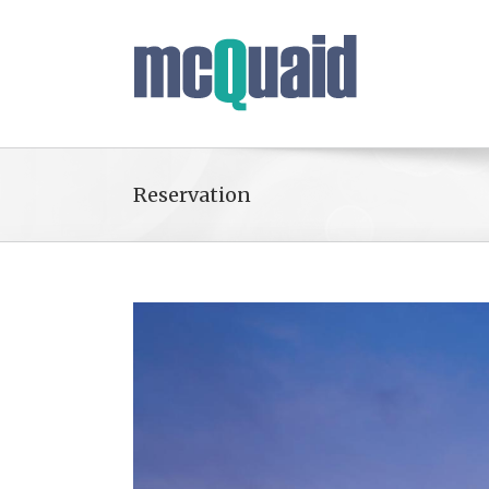
Reservation